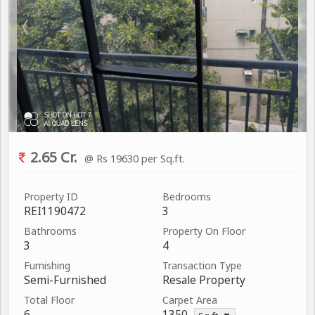
2.65 Cr.
@ Rs 19630 per Sq.ft.
Property ID
Bedrooms
REI1190472
3
Bathrooms
Property On Floor
3
4
Furnishing
Transaction Type
Semi-Furnished
Resale Property
Total Floor
Carpet Area
6
1350