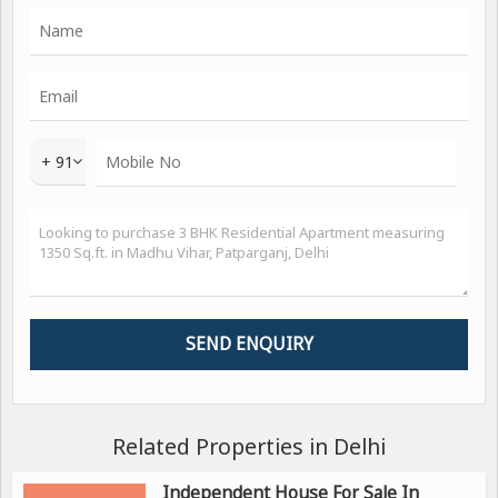
+ 91
Related Properties in Delhi
Independent House For Sale In