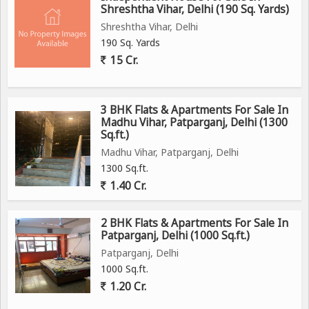
Shreshtha Vihar, Delhi (190 Sq. Yards)
Shreshtha Vihar, Delhi
190 Sq. Yards
15 Cr.
3 BHK Flats & Apartments For Sale In
Madhu Vihar, Patparganj, Delhi (1300
Sq.ft.)
Madhu Vihar, Patparganj, Delhi
1300 Sq.ft.
1.40 Cr.
2 BHK Flats & Apartments For Sale In
Patparganj, Delhi (1000 Sq.ft.)
Patparganj, Delhi
1000 Sq.ft.
1.20 Cr.