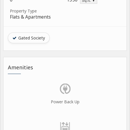
Sq.ft. ▼
Property Type
Flats & Apartments
Gated Society
Amenities
Power Back Up