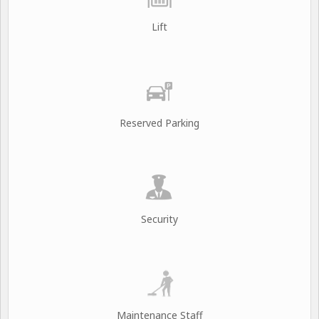
Lift
Reserved Parking
Security
Maintenance Staff