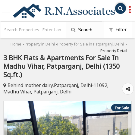
Filter
Search
Home
Property in Delhi
Property for Sale in Patparganj, Delhi
›
›
›
Property Detail
3 BHK Flats & Apartments For Sale In
Madhu Vihar, Patparganj, Delhi (1350
Sq.ft.)
Behind mother dairy,Patparganj, Delhi-11092,
Madhu Vihar, Patparganj, Delhi
For Sale