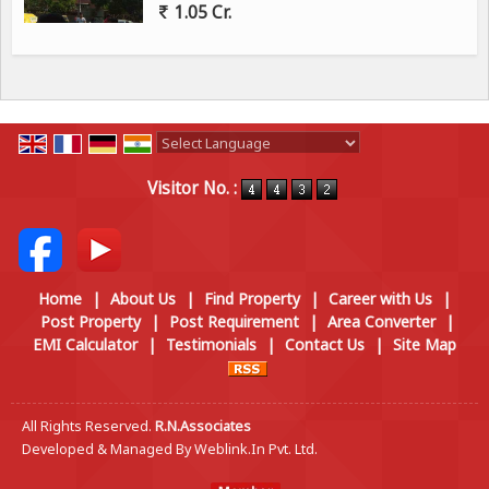
1.05 Cr.
Powered by
Translate
Visitor No. :
Home
|
About Us
|
Find Property
|
Career with Us
|
Post Property
|
Post Requirement
|
Area Converter
|
EMI Calculator
|
Testimonials
|
Contact Us
|
Site Map
All Rights Reserved.
R.N.Associates
Developed & Managed By
Weblink.In Pvt. Ltd.