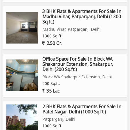
3 BHK Flats & Apartments For Sale In
Madhu Vihar, Patparganj, Delhi (1300
Sq.ft.)
Madhu Vihar, Patparganj, Delhi
1300 Sq.ft.
2.50 Cr.
Office Space For Sale In Block WA
Shakarpur Extension, Shakarpur,
Delhi (200 Sq.ft.)
Block WA Shakarpur Extension, Delhi
200 Sq.ft.
35 Lac
2 BHK Flats & Apartments For Sale In
Patel Nagar, Delhi (1000 Sq.ft.)
Patparganj, Delhi
1000 Sq.ft.