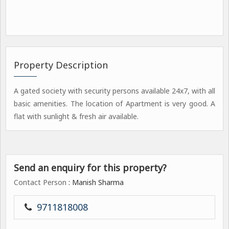
Property Description
A gated society with security persons available 24x7, with all
basic amenities. The location of Apartment is very good. A
flat with sunlight & fresh air available.
Send an enquiry for this property?
Contact Person
: Manish Sharma
9711818008