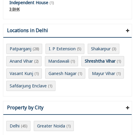
Independent House
(1)
3 BHK
Locations in Delhi
Patparganj
I. P Extension
Shakarpur
(28)
(5)
(3)
Anand Vihar
Mandawali
Shreshtha Vihar
(2)
(1)
(1)
Vasant Kunj
Ganesh Nagar
Mayur Vihar
(1)
(1)
(1)
Safdarjung Enclave
(1)
Property by City
Delhi
Greater Noida
(45)
(1)