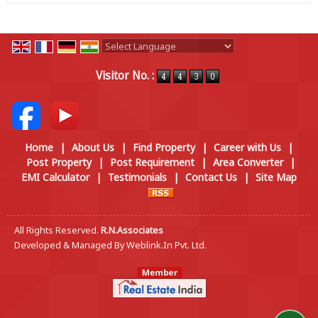
Powered by
Translate
Visitor No. :
Home
|
About Us
|
Find Property
|
Career with Us
|
Post Property
|
Post Requirement
|
Area Converter
|
EMI Calculator
|
Testimonials
|
Contact Us
|
Site Map
All Rights Reserved.
R.N.Associates
Developed & Managed By
Weblink.In Pvt. Ltd.