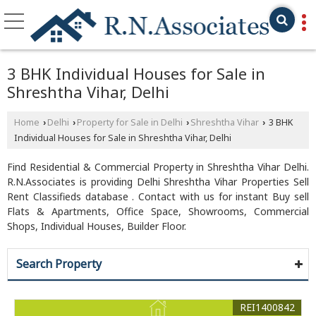
3 BHK Individual Houses for Sale in
Shreshtha Vihar, Delhi
Home
Delhi
Property for Sale in Delhi
Shreshtha Vihar
3 BHK
›
›
›
›
Individual Houses for Sale in Shreshtha Vihar, Delhi
Find Residential & Commercial Property in Shreshtha Vihar Delhi.
R.N.Associates is providing Delhi Shreshtha Vihar Properties Sell
Rent Classifieds database . Contact with us for instant Buy sell
Flats & Apartments, Office Space, Showrooms, Commercial
Shops, Individual Houses, Builder Floor.
Search Property
REI1400842