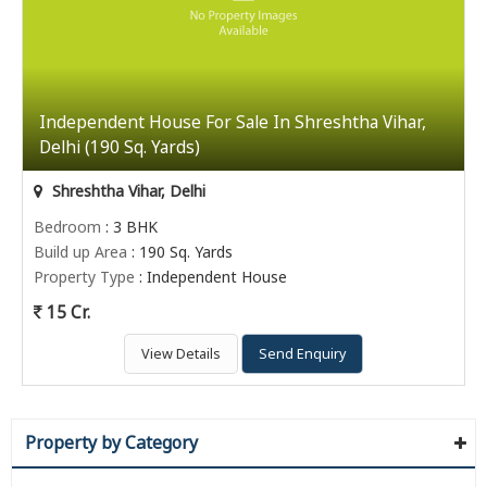
Independent House For Sale In Shreshtha Vihar,
Delhi (190 Sq. Yards)
Shreshtha Vihar, Delhi
Bedroom
: 3 BHK
Build up Area
: 190 Sq. Yards
Property Type
: Independent House
15 Cr.
View Details
Send Enquiry
Property by Category