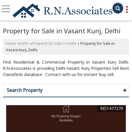
Property for Sale in Vasant Kunj, Delhi
Home
Delhi
Property for Sale in Delhi
Property for Sale in
›
›
›
Vasant Kunj, Delhi
Find Residential & Commercial Property in Vasant Kunj Delhi.
R.N.Associates is providing Delhi Vasant Kunj Properties Sell Rent
Classifieds database . Contact with us for instant Buy sell .
Search Property
REI1477270