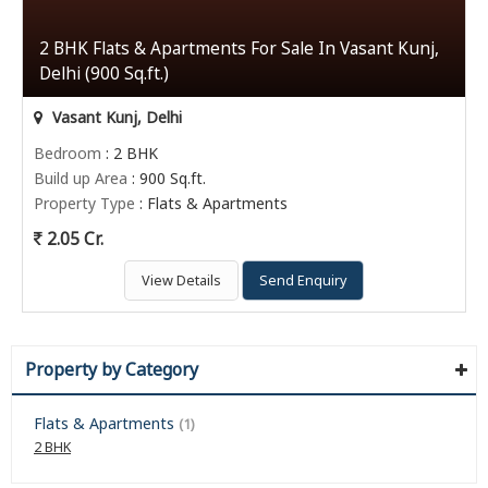
2 BHK Flats & Apartments For Sale In Vasant Kunj,
Delhi (900 Sq.ft.)
Vasant Kunj, Delhi
Bedroom
: 2 BHK
Build up Area
: 900 Sq.ft.
Property Type
: Flats & Apartments
2.05 Cr.
View Details
Send Enquiry
Property by Category
Flats & Apartments
(1)
2 BHK