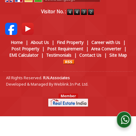
Powered by
Translate
Visitor No. :
Home
|
About Us
|
Find Property
|
Career with Us
|
Post Property
|
Post Requirement
|
Area Converter
|
EMI Calculator
|
Testimonials
|
Contact Us
|
Site Map
All Rights Reserved.
R.N.Associates
Developed & Managed By
Weblink.In Pvt. Ltd.