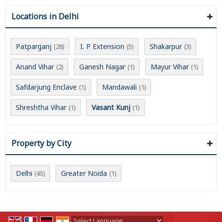
Locations in Delhi
Patparganj
I. P Extension
Shakarpur
(28)
(5)
(3)
Anand Vihar
Ganesh Nagar
Mayur Vihar
(2)
(1)
(1)
Safdarjung Enclave
Mandawali
(1)
(1)
Shreshtha Vihar
Vasant Kunj
(1)
(1)
Property by City
Delhi
Greater Noida
(45)
(1)