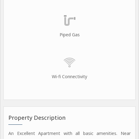
Piped Gas
Wi-fi Connectivity
Property Description
An Excellent Apartment with all basic amenities. Near