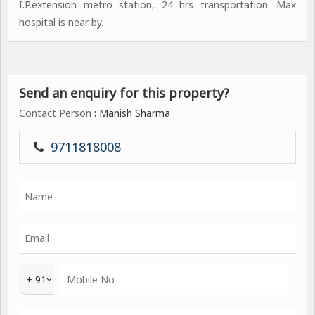
I.P.extension metro station, 24 hrs transportation. Max
hospital is near by.
Send an enquiry for this property?
Contact Person
: Manish Sharma
9711818008
+ 91