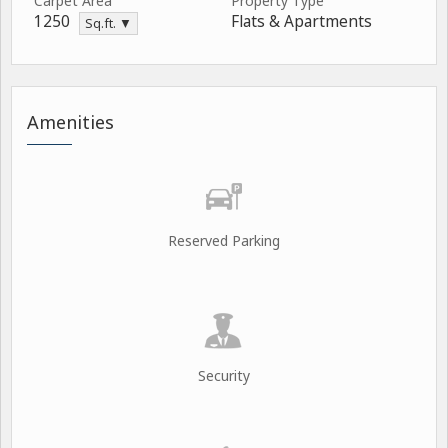
Carpet Area
Property Type
1250
Flats & Apartments
Sq.ft. ▼
Amenities
Reserved Parking
Security