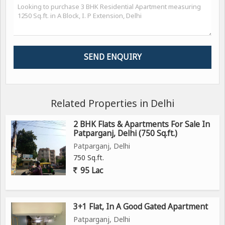
Related Properties in Delhi
2 BHK Flats & Apartments For Sale In
Patparganj, Delhi (750 Sq.ft.)
Patparganj, Delhi
750 Sq.ft.
95 Lac
3+1 Flat, In A Good Gated Apartment
Patparganj, Delhi