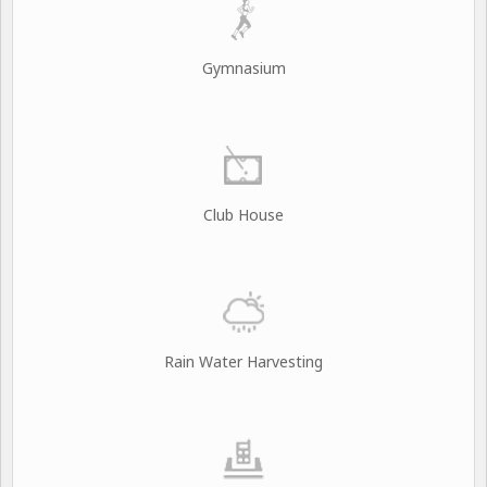
Gymnasium
Club House
Rain Water Harvesting