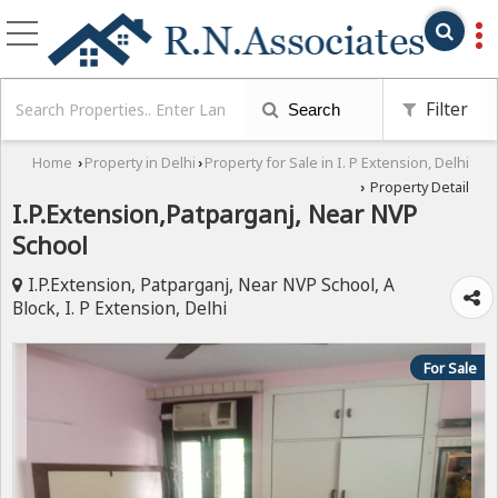
Filter
Search
Home
Property in Delhi
Property for Sale in I. P Extension, Delhi
›
›
Property Detail
›
I.P.Extension,Patparganj, Near NVP
School
I.P.Extension, Patparganj, Near NVP School, A
Block, I. P Extension, Delhi
For Sale