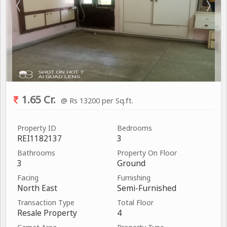
1.65 Cr.
@ Rs 13200 per Sq.ft.
Property ID
Bedrooms
REI1182137
3
Bathrooms
Property On Floor
3
Ground
Facing
Furnishing
North East
Semi-Furnished
Transaction Type
Total Floor
Resale Property
4