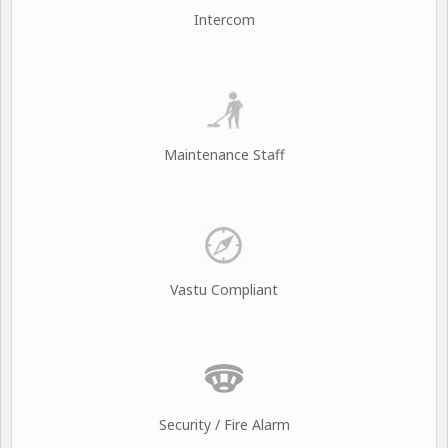
Intercom
Maintenance Staff
Vastu Compliant
Security / Fire Alarm