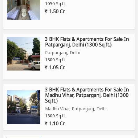
1050 Sq.ft.
1.50 Cr.
3 BHK Flats & Apartments For Sale In
Patparganj, Delhi (1300 Sq.ft.)
Patparganj, Delhi
1300 Sq.ft.
1.05 Cr.
3 BHK Flats & Apartments For Sale In
Madhu Vihar, Patparganj, Delhi (1300
Sq.ft.)
Madhu Vihar, Patparganj, Delhi
1300 Sq.ft.
1.10 Cr.