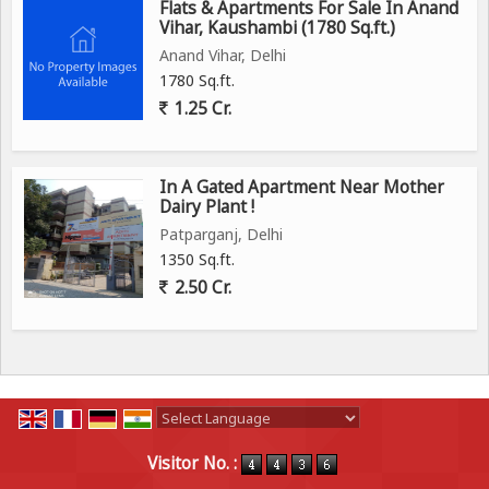
Flats & Apartments For Sale In Anand
Vihar, Kaushambi (1780 Sq.ft.)
Anand Vihar, Delhi
1780 Sq.ft.
1.25 Cr.
In A Gated Apartment Near Mother
Dairy Plant !
Patparganj, Delhi
1350 Sq.ft.
2.50 Cr.
Powered by
Translate
Visitor No. :