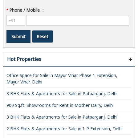
Phone / Mobile
:
*
Hot Properties
Office Space for Sale in Mayur Vihar Phase 1 Extension,
Mayur Vihar, Delhi
3 BHK Flats & Apartments for Sale in Patparganj, Delhi
900 Sq.ft. Showrooms for Rent in Mother Dairy, Delhi
3 BHK Flats & Apartments for Sale in Patparganj, Delhi
2 BHK Flats & Apartments for Sale in I. P Extension, Delhi