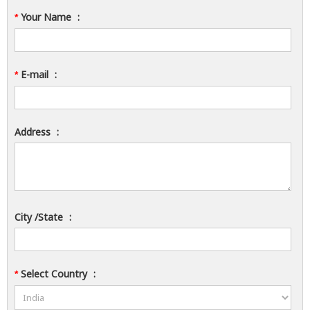
Your Name
:
*
E-mail
:
*
Address
:
City /State
:
Select Country
:
*