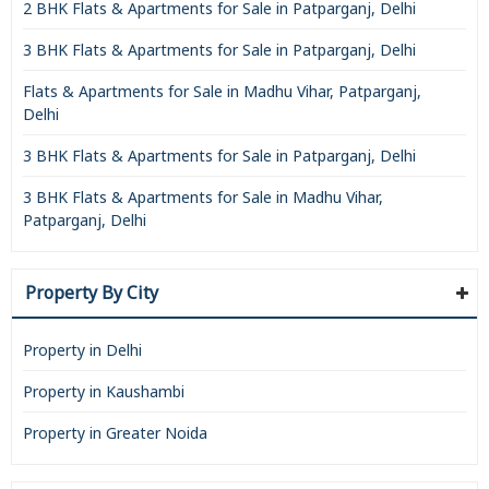
2 BHK Flats & Apartments for Sale in Patparganj, Delhi
3 BHK Flats & Apartments for Sale in Patparganj, Delhi
Flats & Apartments for Sale in Madhu Vihar, Patparganj,
Delhi
3 BHK Flats & Apartments for Sale in Patparganj, Delhi
3 BHK Flats & Apartments for Sale in Madhu Vihar,
Patparganj, Delhi
Property By City
Property in Delhi
Property in Kaushambi
Property in Greater Noida