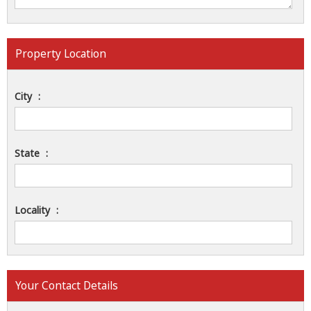
Property Location
City
:
State
:
Locality
:
Your Contact Details