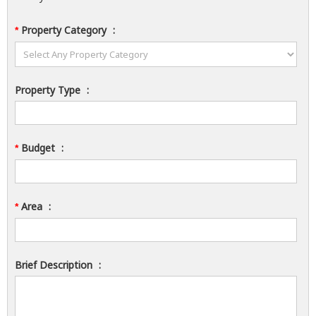
Property Category
:
*
Property Type
:
Budget
:
*
Area
:
*
Brief Description
: