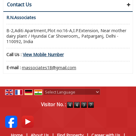
Contact Us
R.N.Associates
B-2,Aditi Apartment,Plot no:16-A,I.P.Extension, Near mother
dairy plant / Hyundai Car Showroom,, Patparganj, Delhi -
110092, India
Call Us :
View Mobile Number
E-mail :
rnassociates18@gmail.com
Powered by
Translate
Visitor No. :
Home
|
About Us
|
Find Property
|
Career with Us
|