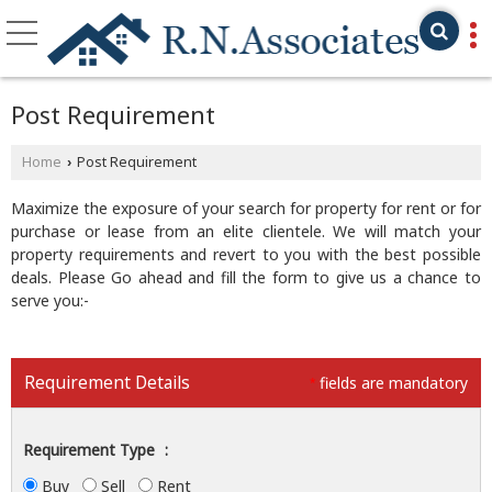
Post Requirement
Home
Post Requirement
›
Maximize the exposure of your search for property for rent or for
purchase or lease from an elite clientele. We will match your
property requirements and revert to you with the best possible
deals. Please Go ahead and fill the form to give us a chance to
serve you:-
Requirement Details
fields are mandatory
*
Requirement Type
:
Buy
Sell
Rent