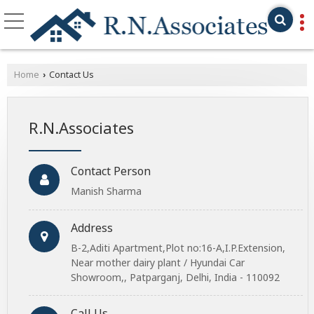
Home
Contact Us
›
R.N.Associates
Contact Person
Manish Sharma
Address
B-2,Aditi Apartment,Plot no:16-A,I.P.Extension,
Near mother dairy plant / Hyundai Car
Showroom,, Patparganj, Delhi, India - 110092
Call Us