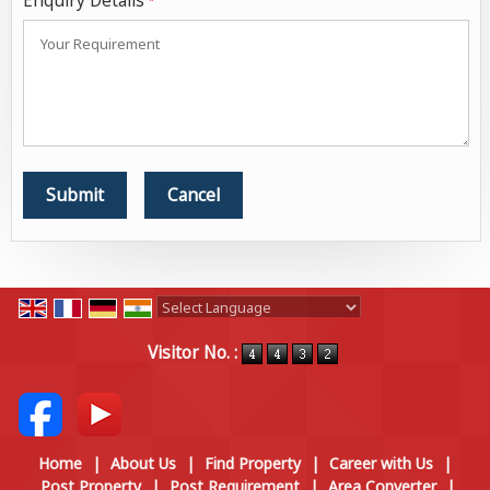
Enquiry Details
*
Powered by
Translate
Visitor No. :
Home
|
About Us
|
Find Property
|
Career with Us
|
Post Property
|
Post Requirement
|
Area Converter
|