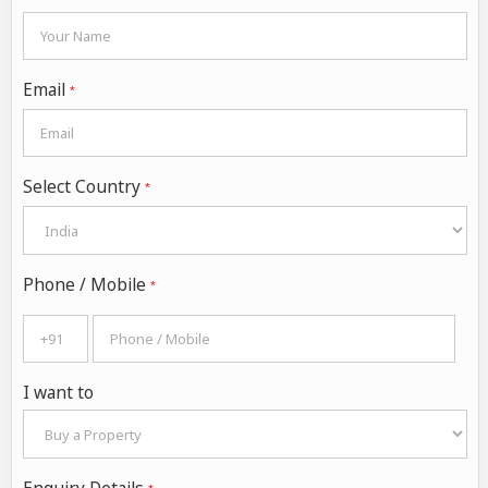
Email
*
Select Country
*
Phone / Mobile
*
I want to