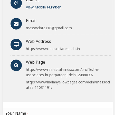
View Mobile Number
Email
rnassociates18@gmail.com
Web Address
https://www.rnassociatesdelhi.in
Web Page
https://www.realestateindia.com/profile/r-n-
associates-in-patparganj-delhi-2488033/
https://www.indianyellowpages.com/delhi/rnassoci
ates-11031191/
Your Name
*