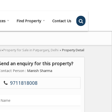
Send SMS
Send Email
ces
Find Property
Contact Us
i
Property for Sale in Patparganj, Delhi
Property Detail
›
›
Send an enquiry for this property?
Contact Person
: Manish Sharma
9711818008