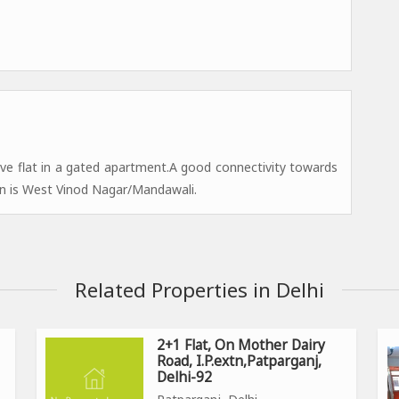
ve flat in a gated apartment.A good connectivity towards
n is West Vinod Nagar/Mandawali.
Related Properties in Delhi
2+1 Flat, On Mother Dairy
Road, I.P.extn,Patparganj,
Delhi-92