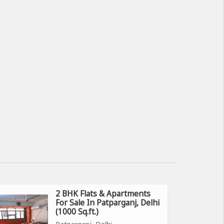
2 BHK Flats & Apartments
For Sale In Patparganj, Delhi
(1000 Sq.ft.)