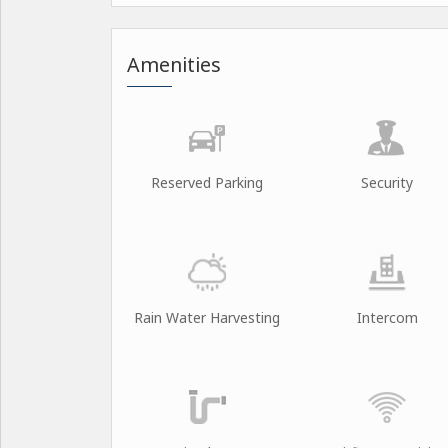
Amenities
Reserved Parking
Security
Rain Water Harvesting
Intercom