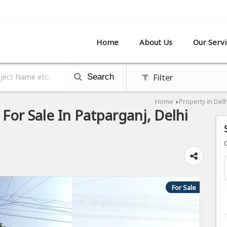
R SHOWROOM,, PATPARGANJ, DELHI
Home
About Us
Our Servi
Filter
Search
Home
Property in Delh
›
For Sale In Patparganj, Delhi
For Sale