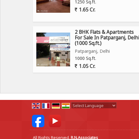
1250 Sq.ft.
1.65 Cr.
2 BHK Flats & Apartments
For Sale In Patparganj, Delh
(1000 Sq.ft.)
Patparganj, Delhi
1000 Sq.ft.
1.05 Cr.
Powered by
Translate
All Rights Reserved.
R.N.Associates