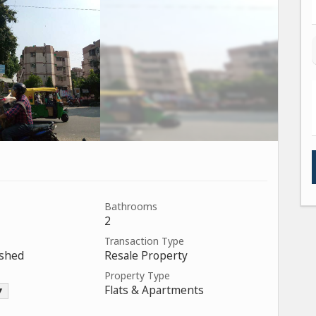
Bathrooms
2
Transaction Type
ished
Resale Property
Property Type
Flats & Apartments
 ▼