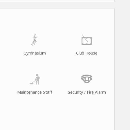
Gymnasium
Club House
Maintenance Staff
Security / Fire Alarm