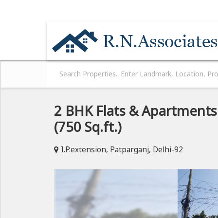
NEAR MOTHER DAIRY PLANT / HYUNDAI CA
2 BHK Flats & Apartments 
(750 Sq.ft.)
I.P.extension, Patparganj, Delhi-92