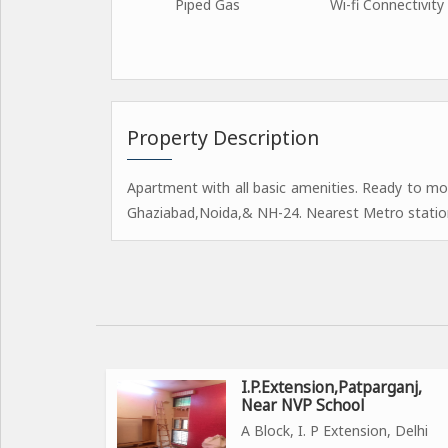
Piped Gas
Wi-fi Connectivity
Property Description
Apartment with all basic amenities. Ready to mo
Ghaziabad,Noida,& NH-24. Nearest Metro statio
I.P.Extension,Patparganj,
Near NVP School
A Block, I. P Extension, Delhi