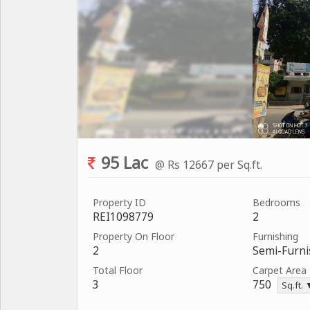
95 Lac
@ Rs 12667 per Sq.ft.
Property ID
Bedrooms
REI1098779
2
Property On Floor
Furnishing
2
Semi-Furn
Total Floor
Carpet Area
3
750
Sq.ft.