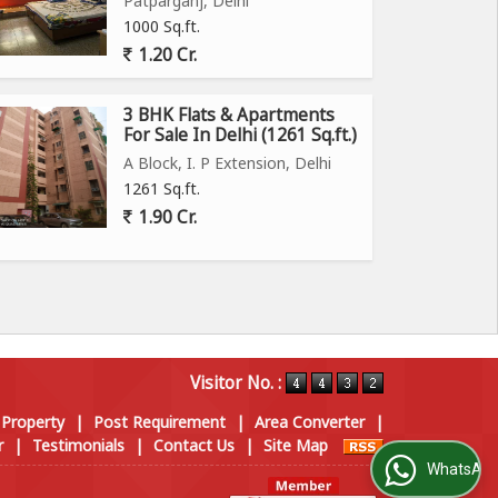
Patparganj, Delhi
1000 Sq.ft.
1.20 Cr.
3 BHK Flats & Apartments
For Sale In Delhi (1261 Sq.ft.)
A Block, I. P Extension, Delhi
1261 Sq.ft.
1.90 Cr.
Visitor No. :
 Property
|
Post Requirement
|
Area Converter
|
r
|
Testimonials
|
Contact Us
|
Site Map
WhatsApp Us