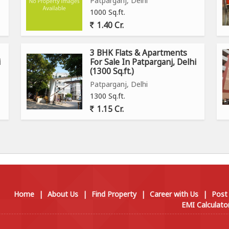
Patparganj, Delhi
1000 Sq.ft.
1.40 Cr.
3 BHK Flats & Apartments
i
For Sale In Patparganj, Delhi
(1300 Sq.ft.)
Patparganj, Delhi
1300 Sq.ft.
1.15 Cr.
Home
|
About Us
|
Find Property
|
Career with Us
|
Post
EMI Calculato