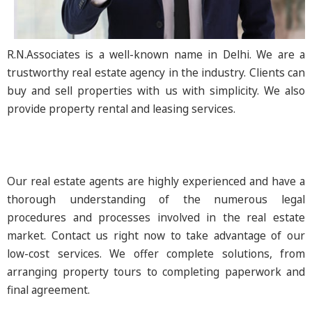
R.N.Associates is a well-known name in Delhi. We are a
trustworthy real estate agency in the industry. Clients can
buy and sell properties with us with simplicity. We also
provide property rental and leasing services.
Our real estate agents are highly experienced and have a
thorough understanding of the numerous legal
procedures and processes involved in the real estate
market. Contact us right now to take advantage of our
low-cost services. We offer complete solutions, from
arranging property tours to completing paperwork and
final agreement.