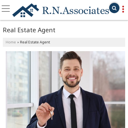
Real Estate Agent
Home
Real Estate Agent
›