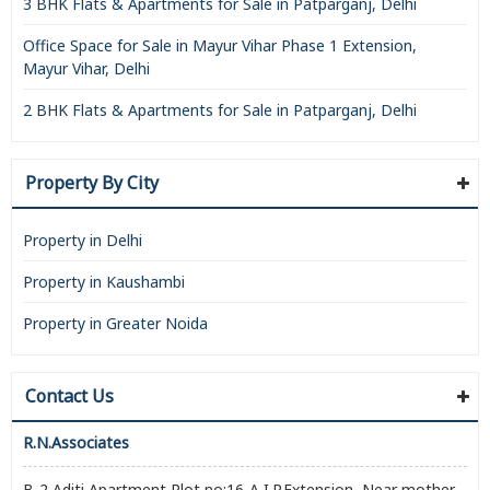
3 BHK Flats & Apartments for Sale in Patparganj, Delhi
Office Space for Sale in Mayur Vihar Phase 1 Extension,
Mayur Vihar, Delhi
2 BHK Flats & Apartments for Sale in Patparganj, Delhi
Property By City
Property in Delhi
Property in Kaushambi
Property in Greater Noida
Contact Us
R.N.Associates
B-2,Aditi Apartment,Plot no:16-A,I.P.Extension, Near mother