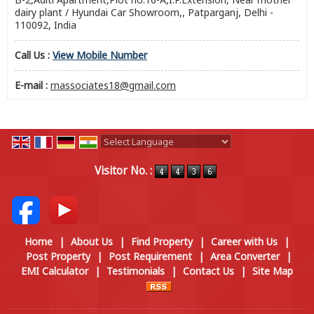
dairy plant / Hyundai Car Showroom,, Patparganj, Delhi -
110092, India
Call Us :
View Mobile Number
E-mail :
rnassociates18@gmail.com
Powered by
Translate
Visitor No. :
Home
|
About Us
|
Find Property
|
Career with Us
|
Post Property
|
Post Requirement
|
Area Converter
|
EMI Calculator
|
Testimonials
|
Contact Us
|
Site Map