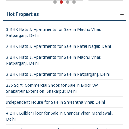
Hot Properties
3 BHK Flats & Apartments for Sale in Madhu Vihar,
Patparganj, Delhi
2 BHK Flats & Apartments for Sale in Patel Nagar, Delhi
3 BHK Flats & Apartments for Sale in Madhu Vihar,
Patparganj, Delhi
3 BHK Flats & Apartments for Sale in Patparganj, Delhi
235 Sq.ft. Commercial Shops for Sale in Block WA
Shakarpur Extension, Shakarpur, Delhi
Independent House for Sale in Shreshtha Vihar, Delhi
4 BHK Builder Floor for Sale in Chander Vihar, Mandawali,
Delhi