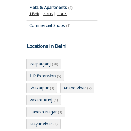
Flats & Apartments
(4)
1 BHK
|
2 BHK
|
3 BHK
Commercial Shops
(1)
Locations in Delhi
Patparganj
(28)
I. P Extension
(5)
Shakarpur
Anand Vihar
(3)
(2)
Vasant Kunj
(1)
Ganesh Nagar
(1)
Mayur Vihar
(1)