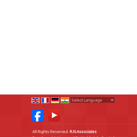
Powered by
Translate
All Rights Reserved.
R.N.Associates