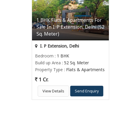
1 BHK Flats & Apartments For
Sale In I. P Extension, Delhi (52
Sq. Meter)
I. P Extension, Delhi
Bedroom
: 1 BHK
Build up Area
: 52 Sq. Meter
Property Type
: Flats & Apartments
1 Cr.
View Details
Send Enquiry