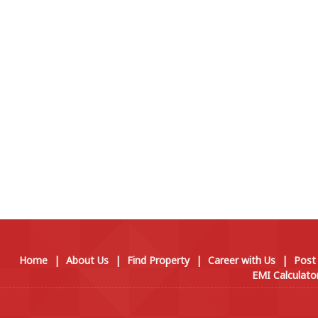
Home
|
About Us
|
Find Property
|
Career with Us
|
Post
EMI Calculato