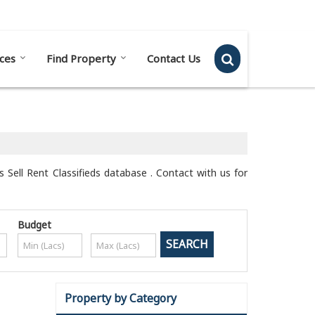
Send SMS
Send Email
ces
Find Property
Contact Us
s Sell Rent Classifieds database . Contact with us for
Budget
Property by Category