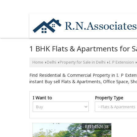
NEAR MOTHER DAIRY PLANT / HYUNDAI CA
1 BHK Flats & Apartments for Sal
Home
Delhi
Property for Sale in Delhi
I. P Extension
›
›
›
›
Find Residential & Commercial Property in I. P Extens
instant Buy sell Flats & Apartments, Office Space, S
I Want to
Property Type
REI1452638