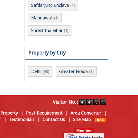
Safdarjung Enclave
(1)
Mandawali
(1)
Shreshtha Vihar
(1)
Property by City
Delhi
Greater Noida
(45)
(1)
Visitor No. :
 Property
|
Post Requirement
|
Area Converter
|
r
|
Testimonials
|
Contact Us
|
Site Map