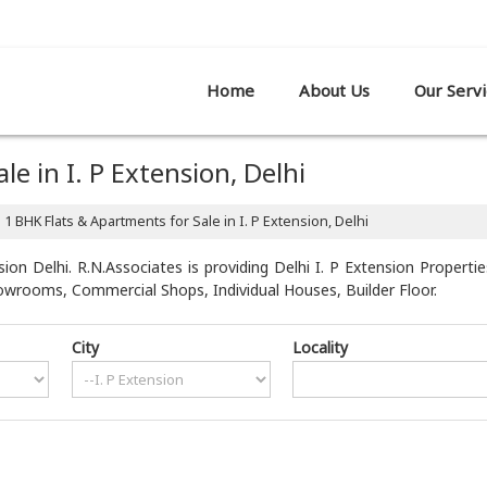
R SHOWROOM,, PATPARGANJ, DELHI
Home
About Us
Our Servi
e in I. P Extension, Delhi
1 BHK Flats & Apartments for Sale in I. P Extension, Delhi
ion Delhi. R.N.Associates is providing Delhi I. P Extension Propertie
howrooms, Commercial Shops, Individual Houses, Builder Floor.
City
Locality