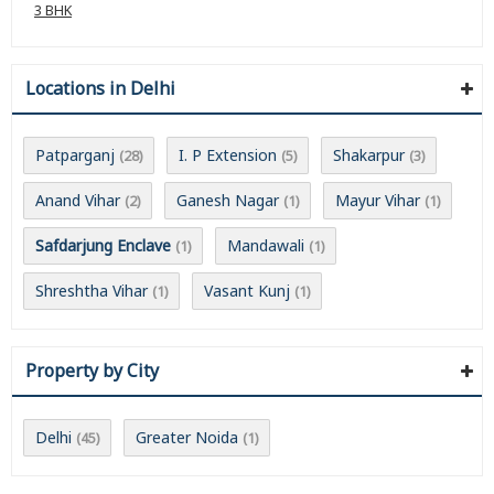
3 BHK
Locations in Delhi
Patparganj
I. P Extension
Shakarpur
(28)
(5)
(3)
Anand Vihar
Ganesh Nagar
Mayur Vihar
(2)
(1)
(1)
Safdarjung Enclave
Mandawali
(1)
(1)
Shreshtha Vihar
Vasant Kunj
(1)
(1)
Property by City
Delhi
Greater Noida
(45)
(1)