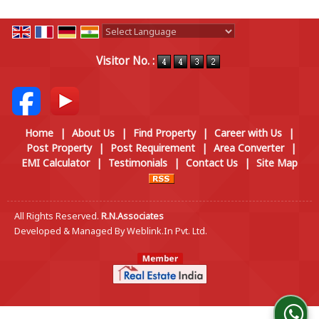
Powered by
Translate
Visitor No. :
Home
|
About Us
|
Find Property
|
Career with Us
|
Post Property
|
Post Requirement
|
Area Converter
|
EMI Calculator
|
Testimonials
|
Contact Us
|
Site Map
All Rights Reserved.
R.N.Associates
Developed & Managed By
Weblink.In Pvt. Ltd.