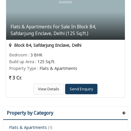
Flats & Apartments For Sale In Block B4,
Safdarjung Enclave, Delhi (125 Sq.ft.)
Block B4, Safdarjung Enclave, Delhi
Bedroom
: 3 BHK
Build up Area
: 125 Sq.ft.
Property Type
: Flats & Apartments
3 Cr.
View Details
Send Enquiry
Property by Category
Flats & Apartments
(1)