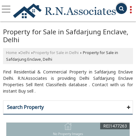
Property for Sale in Safdarjung Enclave,
Delhi
Home
Delhi
Property for Sale in Delhi
Property for Sale in
›
›
›
Safdarjung Enclave, Delhi
Find Residential & Commercial Property in Safdarjung Enclave
Delhi. R.N.Associates is providing Delhi Safdarjung Enclave
Properties Sell Rent Classifieds database . Contact with us for
instant Buy sell .
Search Property
REI1477263