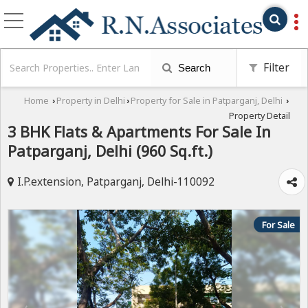
Filter
Search
Home
Property in Delhi
Property for Sale in Patparganj, Delhi
›
›
›
Property Detail
3 BHK Flats & Apartments For Sale In
Patparganj, Delhi (960 Sq.ft.)
I.P.extension, Patparganj, Delhi-110092
For Sale