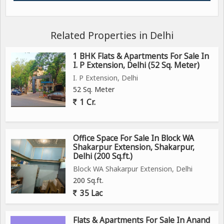
Related Properties in Delhi
1 BHK Flats & Apartments For Sale In
I. P Extension, Delhi (52 Sq. Meter)
I. P Extension, Delhi
52 Sq. Meter
1 Cr.
Office Space For Sale In Block WA
Shakarpur Extension, Shakarpur,
Delhi (200 Sq.ft.)
Block WA Shakarpur Extension, Delhi
200 Sq.ft.
35 Lac
Flats & Apartments For Sale In Anand