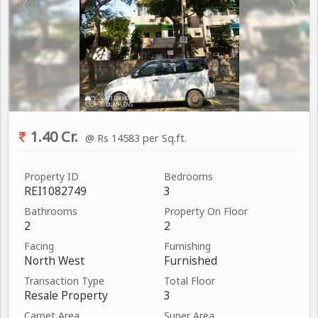
1.40 Cr.
@ Rs 14583 per Sq.ft.
Property ID
Bedrooms
REI1082749
3
Bathrooms
Property On Floor
2
2
Facing
Furnishing
North West
Furnished
Transaction Type
Total Floor
Resale Property
3
Carpet Area
Super Area