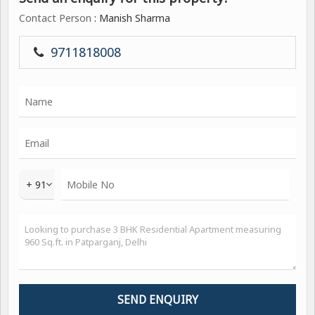
Contact Person
: Manish Sharma
9711818008
+ 91