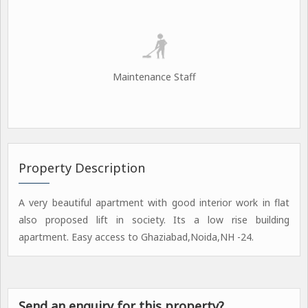
Maintenance Staff
Property Description
A very beautiful apartment with good interior work in flat
also proposed lift in society. Its a low rise building
apartment. Easy access to Ghaziabad,Noida,NH -24.
Send an enquiry for this property?