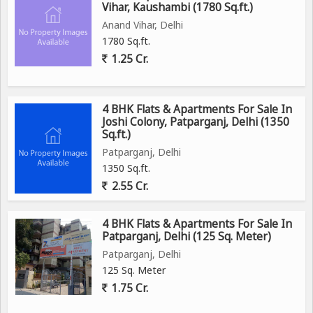
Vihar, Kaushambi (1780 Sq.ft.)
Anand Vihar, Delhi
1780 Sq.ft.
1.25 Cr.
4 BHK Flats & Apartments For Sale In
Joshi Colony, Patparganj, Delhi (1350
Sq.ft.)
Patparganj, Delhi
1350 Sq.ft.
2.55 Cr.
4 BHK Flats & Apartments For Sale In
Patparganj, Delhi (125 Sq. Meter)
Patparganj, Delhi
125 Sq. Meter
1.75 Cr.