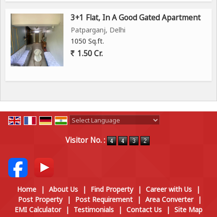
3+1 Flat, In A Good Gated Apartment
Patparganj, Delhi
1050 Sq.ft.
1.50 Cr.
Powered by
Translate
Visitor No. :
Home
|
About Us
|
Find Property
|
Career with Us
|
Post Property
|
Post Requirement
|
Area Converter
|
EMI Calculator
|
Testimonials
|
Contact Us
|
Site Map