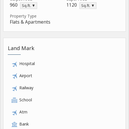
960
1120
Sq.ft. ▼
Sq.ft. ▼
Property Type
Flats & Apartments
Land Mark
Hospital
Airport
Railway
School
Atm
Bank