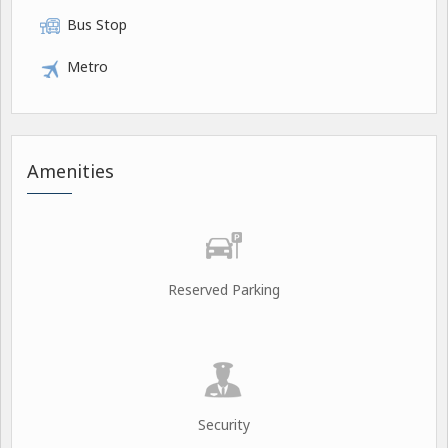
Bus Stop
Metro
Amenities
Reserved Parking
Security