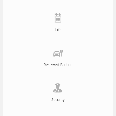
Lift
Reserved Parking
Security