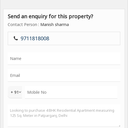
Send an enquiry for this property?
Contact Person
: Manish sharma
9711818008
+ 91