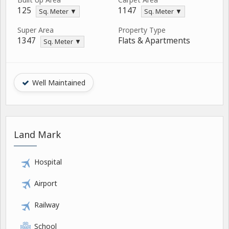
125
1147
Sq. Meter ▼
Sq. Meter ▼
Super Area
Property Type
1347
Flats & Apartments
Sq. Meter ▼
Well Maintained
Land Mark
Hospital
Airport
Railway
School