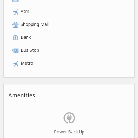
Atm
Shopping Mall
Bank
Bus Stop
Metro
Amenities
Power Back Up