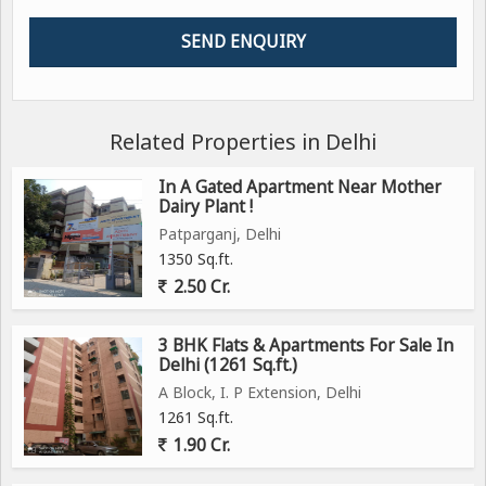
Related Properties in Delhi
In A Gated Apartment Near Mother
Dairy Plant !
Patparganj, Delhi
1350 Sq.ft.
2.50 Cr.
3 BHK Flats & Apartments For Sale In
Delhi (1261 Sq.ft.)
A Block, I. P Extension, Delhi
1261 Sq.ft.
1.90 Cr.