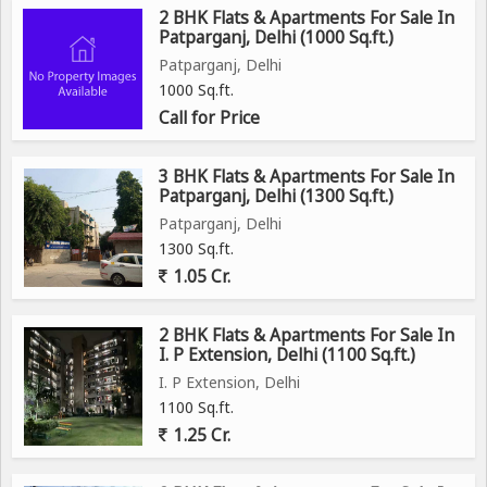
2 BHK Flats & Apartments For Sale In
Patparganj, Delhi (1000 Sq.ft.)
Patparganj, Delhi
1000 Sq.ft.
Call for Price
3 BHK Flats & Apartments For Sale In
Patparganj, Delhi (1300 Sq.ft.)
Patparganj, Delhi
1300 Sq.ft.
1.05 Cr.
2 BHK Flats & Apartments For Sale In
I. P Extension, Delhi (1100 Sq.ft.)
I. P Extension, Delhi
1100 Sq.ft.
1.25 Cr.