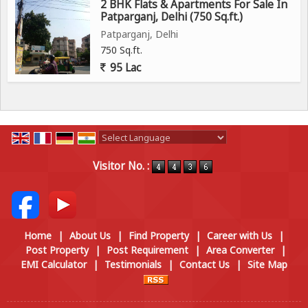
2 BHK Flats & Apartments For Sale In
Patparganj, Delhi (750 Sq.ft.)
Patparganj, Delhi
750 Sq.ft.
95 Lac
Powered by
Translate
Visitor No. :
Home
|
About Us
|
Find Property
|
Career with Us
|
Post Property
|
Post Requirement
|
Area Converter
|
EMI Calculator
|
Testimonials
|
Contact Us
|
Site Map