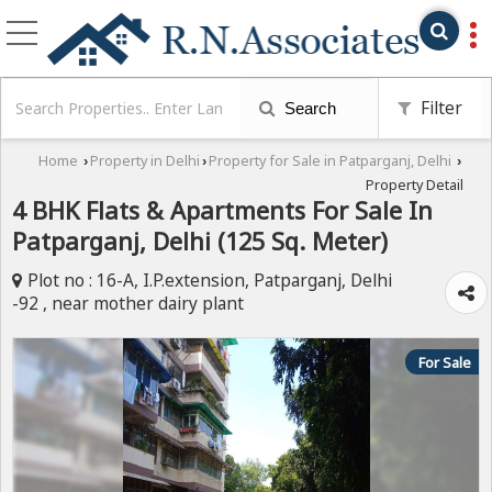
Filter
Search
Home
Property in Delhi
Property for Sale in Patparganj, Delhi
›
›
›
Property Detail
4 BHK Flats & Apartments For Sale In
Patparganj, Delhi (125 Sq. Meter)
Plot no : 16-A, I.P.extension, Patparganj, Delhi
-92 , near mother dairy plant
For Sale