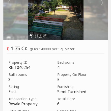
1.75 Cr.
@ Rs 140000 per Sq. Meter
Property ID
Bedrooms
REI1040254
4
Bathrooms
Property On Floor
3
5
Facing
Furnishing
East
Semi-Furnished
Transaction Type
Total Floor
Resale Property
6
Built Up Area
Carpet Area