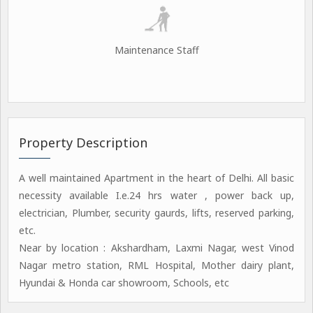
Maintenance Staff
Property Description
A well maintained Apartment in the heart of Delhi. All basic
necessity available I.e.24 hrs water , power back up,
electrician, Plumber, security gaurds, lifts, reserved parking,
etc.
Near by location : Akshardham, Laxmi Nagar, west Vinod
Nagar metro station, RML Hospital, Mother dairy plant,
Hyundai & Honda car showroom, Schools, etc