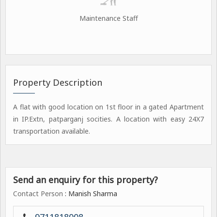
Maintenance Staff
Property Description
A flat with good location on 1st floor in a gated Apartment
in IP.Extn, patparganj socities. A location with easy 24X7
transportation available.
Send an enquiry for this property?
Contact Person
: Manish Sharma