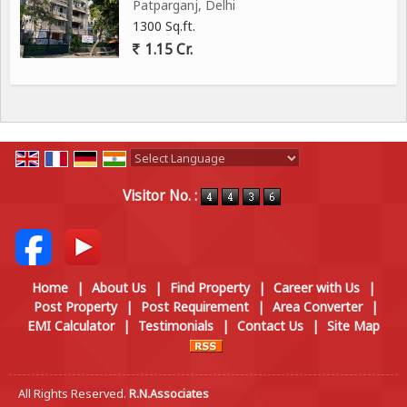
Patparganj, Delhi
1300 Sq.ft.
1.15 Cr.
Powered by
Translate
Visitor No. :
Home
|
About Us
|
Find Property
|
Career with Us
|
Post Property
|
Post Requirement
|
Area Converter
|
EMI Calculator
|
Testimonials
|
Contact Us
|
Site Map
All Rights Reserved.
R.N.Associates