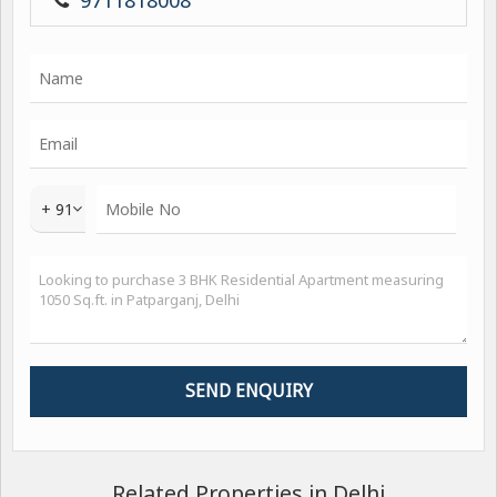
9711818008
+ 91
Related Properties in Delhi