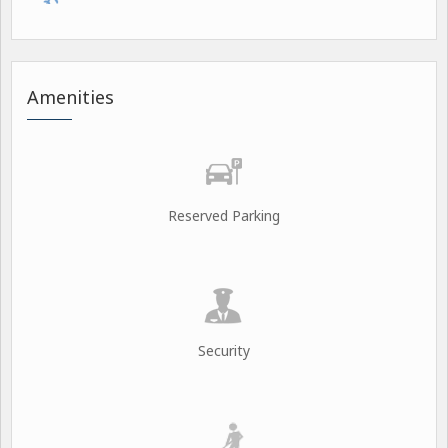
Amenities
Reserved Parking
Security