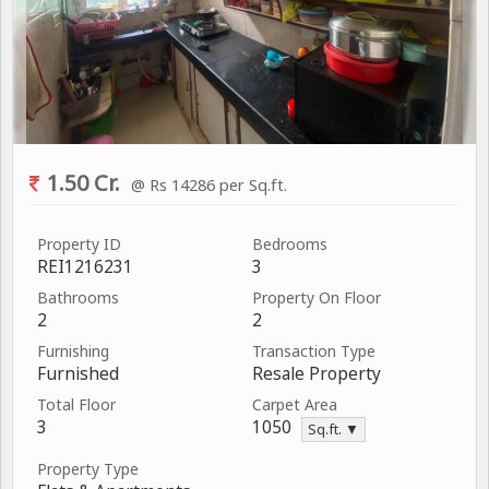
1.50 Cr.
@ Rs 14286 per Sq.ft.
Property ID
Bedrooms
REI1216231
3
Bathrooms
Property On Floor
2
2
Furnishing
Transaction Type
Furnished
Resale Property
Total Floor
Carpet Area
3
1050
Sq.ft. ▼
Property Type