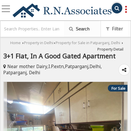
Filter
Search
Home
Property in Delhi
Property for Sale in Patparganj, Delhi
›
›
›
Property Detail
3+1 Flat, In A Good Gated Apartment
Near mother Dairy,I.P.extn,Patparganj,Delhi,
Patparganj, Delhi
For Sale