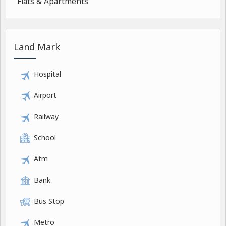
Flats & Apartments
Land Mark
Hospital
Airport
Railway
School
Atm
Bank
Bus Stop
Metro