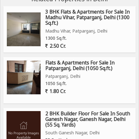
3 BHK Flats & Apartments For Sale In
Madhu Vihar, Patparganj, Delhi (1300
Sq.ft.)
Madhu Vihar, Patparganj, Delhi
1300 Sq.ft.
2.50 Cr.
Flats & Apartments For Sale In
Patparganj, Delhi (1050 Sq.ft.)
Patparganj, Delhi
1050 Sq.ft.
1.80 Cr.
2 BHK Builder Floor For Sale In South
Ganesh Nagar, Ganesh Nagar, Delhi
(55 Sq. Yards)
South Ganesh Nagar, Delhi