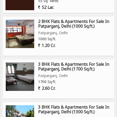
55 Sq. Yards
52 Lac
2 BHK Flats & Apartments For Sale In
Patparganj, Delhi (1000 Sq.ft.)
Patparganj, Delhi
1000 Sq.ft.
1.20 Cr.
3 BHK Flats & Apartments For Sale In
Patparganj, Delhi (1700 Sq.ft.)
Patparganj, Delhi
1700 Sq.ft.
2.60 Cr.
3 BHK Flats & Apartments For Sale In
Patparganj, Delhi (1300 Sq.ft.)