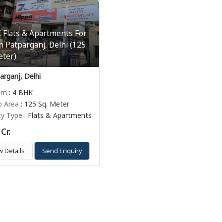
 Flats & Apartments For
In Patparganj, Delhi (125
eter)
rganj, Delhi
om
: 4 BHK
p Area
: 125 Sq. Meter
ty Type
: Flats & Apartments
Cr.
w Details
Send Enquiry