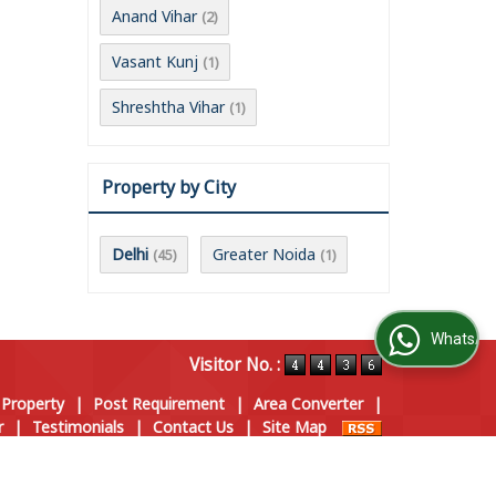
Anand Vihar
(2)
Vasant Kunj
(1)
Shreshtha Vihar
(1)
Property by City
Delhi
Greater Noida
(45)
(1)
WhatsApp Us
Visitor No. :
 Property
|
Post Requirement
|
Area Converter
|
r
|
Testimonials
|
Contact Us
|
Site Map