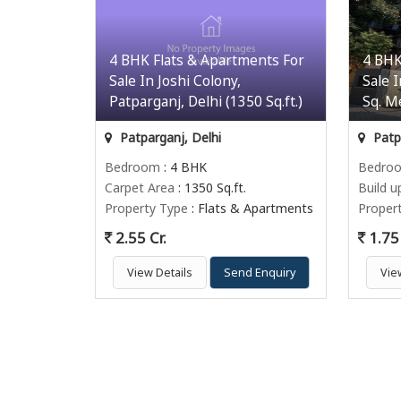
4 BHK Flats & Apartments For
4 BHK
Sale In Joshi Colony,
Sale 
Patparganj, Delhi (1350 Sq.ft.)
Sq. M
Patparganj, Delhi
Patpa
Bedroom
: 4 BHK
Bedro
Carpet Area
: 1350 Sq.ft.
Build u
Property Type
: Flats & Apartments
Proper
2.55 Cr.
1.75 
View Details
Send Enquiry
Vie