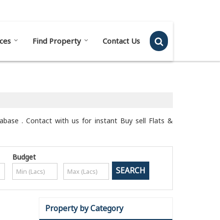
Send SMS
Send Email
ces
Find Property
Contact Us
tabase . Contact with us for instant Buy sell Flats &
Budget
Property by Category