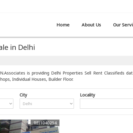
R SHOWROOM,, PATPARGANJ, DELHI
Home
About Us
Our Servi
le in Delhi
N.Associates is providing Delhi Properties Sell Rent Classifieds da
ps, Individual Houses, Builder Floor.
City
Locality
REI1040254