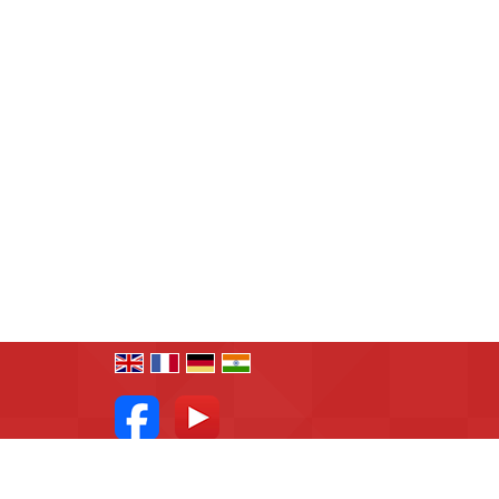
All Rights Reserved.
R.N.Associates