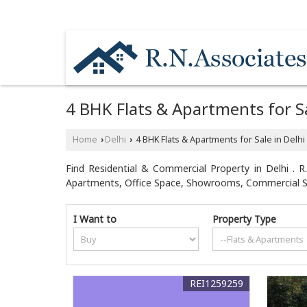
NEAR MOTHER DAIRY PLANT / HYUNDAI CA
4 BHK Flats & Apartments for Sa
Home
Delhi
4 BHK Flats & Apartments for Sale in Delhi
›
›
Find Residential & Commercial Property in Delhi . R.
Apartments, Office Space, Showrooms, Commercial Sho
I Want to
Property Type
REI1259259