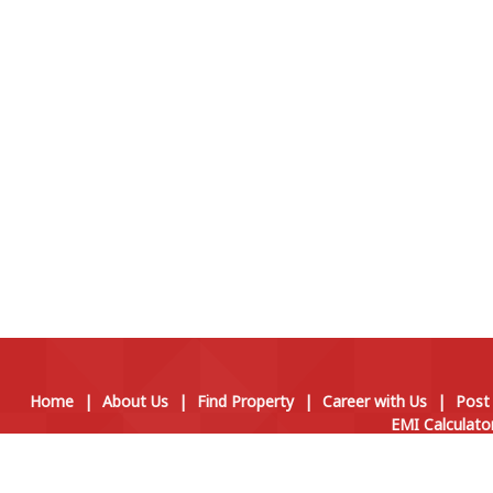
Home
|
About Us
|
Find Property
|
Career with Us
|
Post
EMI Calculato