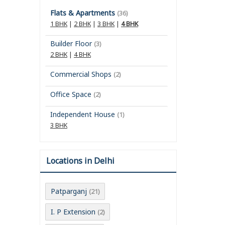
Flats & Apartments
(36)
1 BHK
|
2 BHK
|
3 BHK
|
4 BHK
Builder Floor
(3)
2 BHK
|
4 BHK
Commercial Shops
(2)
Office Space
(2)
Independent House
(1)
3 BHK
Locations in Delhi
Patparganj
(21)
I. P Extension
(2)