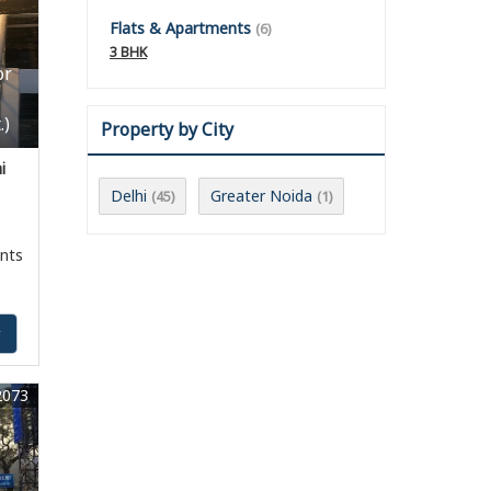
Flats & Apartments
(6)
3 BHK
or
.)
Property by City
i
Delhi
Greater Noida
(45)
(1)
nts
y
2073