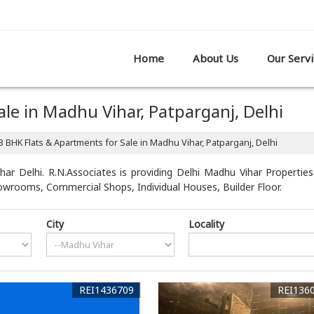
R SHOWROOM,, PATPARGANJ, DELHI
Home
About Us
Our Servi
le in Madhu Vihar, Patparganj, Delhi
3 BHK Flats & Apartments for Sale in Madhu Vihar, Patparganj, Delhi
ar Delhi. R.N.Associates is providing Delhi Madhu Vihar Properties 
howrooms, Commercial Shops, Individual Houses, Builder Floor.
City
Locality
REI1436709
REI136