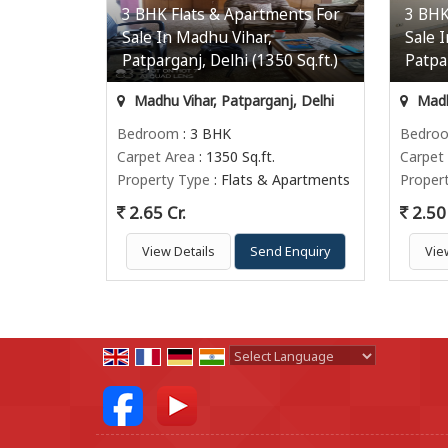
3 BHK Flats & Apartments For
3 BHK
Sale In Madhu Vihar,
Sale 
Patparganj, Delhi (1350 Sq.ft.)
Patpar
Madhu Vihar, Patparganj, Delhi
Madhu
Bedroom
: 3 BHK
Bedro
Carpet Area
: 1350 Sq.ft.
Carpet
Property Type
: Flats & Apartments
Proper
2.65 Cr.
2.50 
View Details
Send Enquiry
Vie
Powered by
Translate