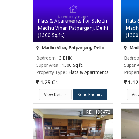
Flats & Apartments For Sale In
Flats
Madhu Vihar, Patparganj, Delhi
Madhu
(1300 Sq.ft.)
(1300 
Madhu Vihar, Patparganj, Delhi
Madhu
Bedroom
: 3 BHK
Bedro
Super Area
: 1300 Sq.ft.
Super 
Property Type
: Flats & Apartments
Proper
1.25 Cr.
1.12 
View Details
Send Enquiry
Vie
REI1190472