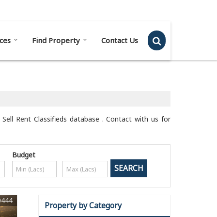
Send SMS
Send Email
ces
Find Property
Contact Us
Sell Rent Classifieds database . Contact with us for
Budget
0444
Property by Category