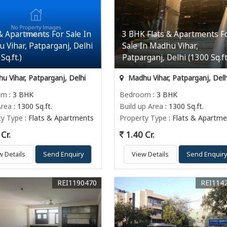
 & Apartments For Sale In
3 BHK Flats & Apartments F
 Vihar, Patparganj, Delhi
Sale In Madhu Vihar,
Sq.ft.)
Patparganj, Delhi (1300 Sq.ft
 Vihar, Patparganj, Delhi
Madhu Vihar, Patparganj, Delh
om
: 3 BHK
Bedroom
: 3 BHK
Area
: 1300 Sq.ft.
Build up Area
: 1300 Sq.ft.
ty Type
: Flats & Apartments
Property Type
: Flats & Apartme
Cr.
1.40 Cr.
w Details
Send Enquiry
View Details
Send Enquir
REI1190470
REI114