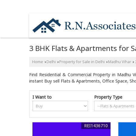
NEAR MOTHER DAIRY PLANT / HYUNDAI CA
3 BHK Flats & Apartments for Sa
Home
Delhi
Property for Sale in Delhi
Madhu Vihar
›
›
›
›
Find Residential & Commercial Property in Madhu Vih
instant Buy sell Flats & Apartments, Office Space, S
I Want to
Property Type
REI1436710