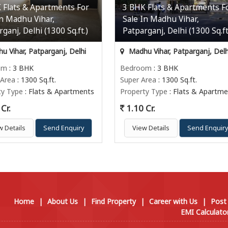
 Flats & Apartments For
3 BHK Flats & Apartments F
In Madhu Vihar,
Sale In Madhu Vihar,
ganj, Delhi (1300 Sq.ft.)
Patparganj, Delhi (1300 Sq.ft
 Vihar, Patparganj, Delhi
Madhu Vihar, Patparganj, Delh
om
: 3 BHK
Bedroom
: 3 BHK
 Area
: 1300 Sq.ft.
Super Area
: 1300 Sq.ft.
ty Type
: Flats & Apartments
Property Type
: Flats & Apartme
Cr.
1.10 Cr.
w Details
Send Enquiry
View Details
Send Enquir
Home
|
About Us
|
Find Property
|
Career with Us
|
Post
EMI Calculato