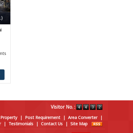
or
.)
i
nts
y
Visitor No. :
 Property
|
Post Requirement
|
Area Converter
|
r
|
Testimonials
|
Contact Us
|
Site Map