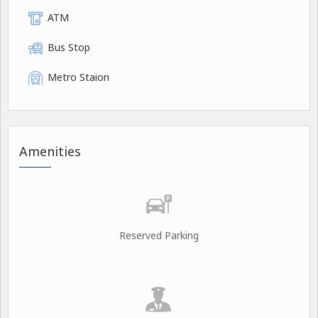
ATM
Bus Stop
Metro Staion
Amenities
Reserved Parking