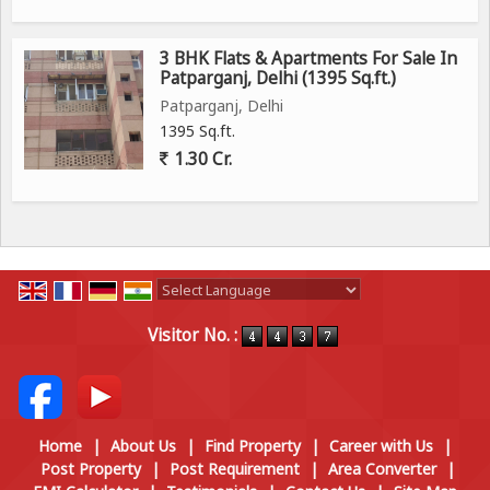
3 BHK Flats & Apartments For Sale In
Patparganj, Delhi (1395 Sq.ft.)
Patparganj, Delhi
1395 Sq.ft.
1.30 Cr.
Powered by
Translate
Visitor No. :
Home
|
About Us
|
Find Property
|
Career with Us
|
Post Property
|
Post Requirement
|
Area Converter
|