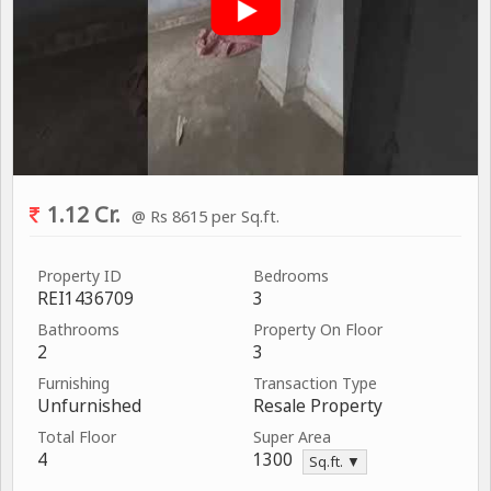
1.12 Cr.
@ Rs 8615 per Sq.ft.
Property ID
Bedrooms
REI1436709
3
Bathrooms
Property On Floor
2
3
Furnishing
Transaction Type
Unfurnished
Resale Property
Total Floor
Super Area
4
1300
Sq.ft. ▼