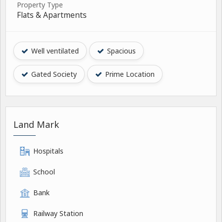
Property Type
Flats & Apartments
Well ventilated
Spacious
Gated Society
Prime Location
Land Mark
Hospitals
School
Bank
Railway Station