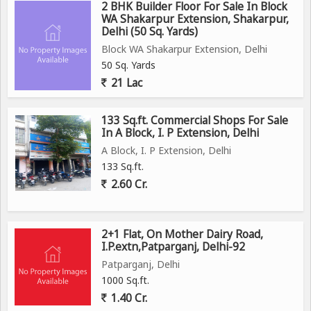
2 BHK Builder Floor For Sale In Block
WA Shakarpur Extension, Shakarpur,
Delhi (50 Sq. Yards)
Block WA Shakarpur Extension, Delhi
50 Sq. Yards
21 Lac
133 Sq.ft. Commercial Shops For Sale
In A Block, I. P Extension, Delhi
A Block, I. P Extension, Delhi
133 Sq.ft.
2.60 Cr.
2+1 Flat, On Mother Dairy Road,
I.P.extn,Patparganj, Delhi-92
Patparganj, Delhi
1000 Sq.ft.
1.40 Cr.