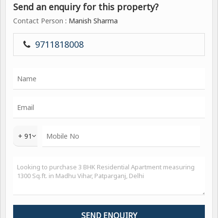
Send an enquiry for this property?
Contact Person
: Manish Sharma
9711818008
+ 91