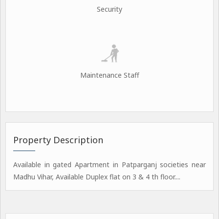
Security
Maintenance Staff
Property Description
Available in gated Apartment in Patparganj societies near
Madhu Vihar, Available Duplex flat on 3 & 4 th floor....