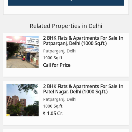
Related Properties in Delhi
2 BHK Flats & Apartments For Sale In
Patparganj, Delhi (1000 Sq.ft.)
Patparganj, Delhi
1000 Sq.ft.
Call for Price
2 BHK Flats & Apartments For Sale In
Patel Nagar, Delhi (1000 Sq.ft.)
Patparganj, Delhi
1000 Sq.ft.
1.05 Cr.