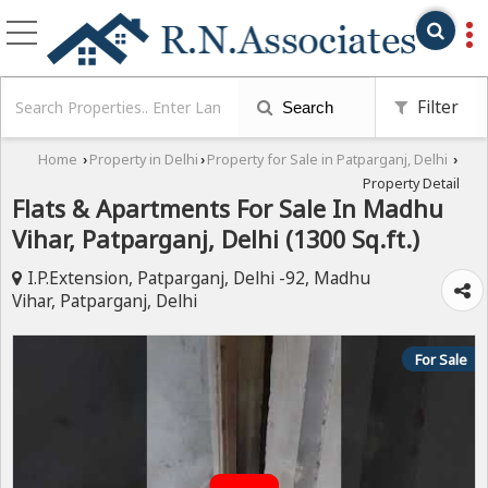
Filter
Search
Home
Property in Delhi
Property for Sale in Patparganj, Delhi
›
›
›
Property Detail
Flats & Apartments For Sale In Madhu
Vihar, Patparganj, Delhi (1300 Sq.ft.)
I.P.Extension, Patparganj, Delhi -92, Madhu
Vihar, Patparganj, Delhi
For Sale