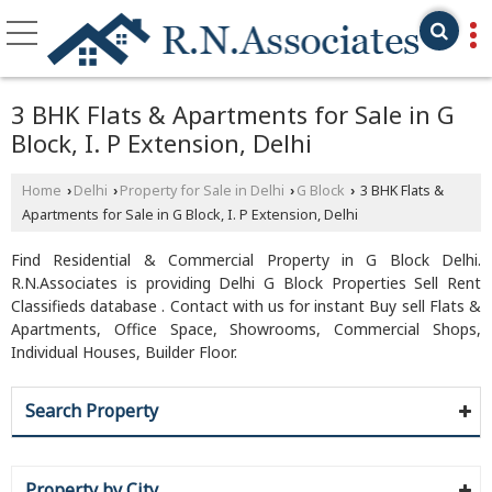
3 BHK Flats & Apartments for Sale in G
Block, I. P Extension, Delhi
Home
Delhi
Property for Sale in Delhi
G Block
3 BHK Flats &
›
›
›
›
Apartments for Sale in G Block, I. P Extension, Delhi
Find Residential & Commercial Property in G Block Delhi.
R.N.Associates is providing Delhi G Block Properties Sell Rent
Classifieds database . Contact with us for instant Buy sell Flats &
Apartments, Office Space, Showrooms, Commercial Shops,
Individual Houses, Builder Floor.
Search Property
Property by City