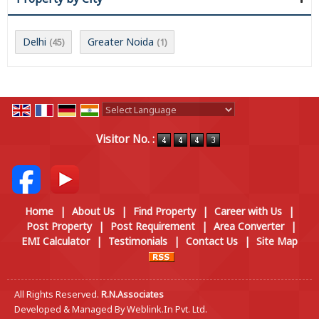
Delhi
Greater Noida
(45)
(1)
Powered by
Translate
Visitor No. :
Home
|
About Us
|
Find Property
|
Career with Us
|
Post Property
|
Post Requirement
|
Area Converter
|
EMI Calculator
|
Testimonials
|
Contact Us
|
Site Map
All Rights Reserved.
R.N.Associates
Developed & Managed By
Weblink.In Pvt. Ltd.