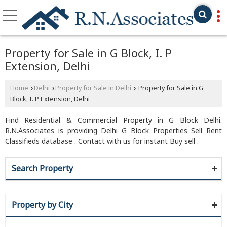
Property for Sale in G Block, I. P
Extension, Delhi
Home
Delhi
Property for Sale in Delhi
Property for Sale in G
›
›
›
Block, I. P Extension, Delhi
Find Residential & Commercial Property in G Block Delhi.
R.N.Associates is providing Delhi G Block Properties Sell Rent
Classifieds database . Contact with us for instant Buy sell .
Search Property
Property by City