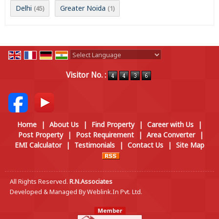
Delhi
Greater Noida
(45)
(1)
Powered by
Translate
Visitor No. :
Home
|
About Us
|
Find Property
|
Career with Us
|
Post Property
|
Post Requirement
|
Area Converter
|
EMI Calculator
|
Testimonials
|
Contact Us
|
Site Map
All Rights Reserved.
R.N.Associates
Developed & Managed By
Weblink.In Pvt. Ltd.