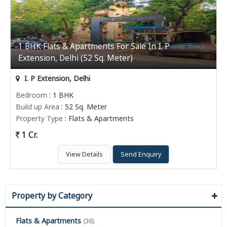
1 BHK Flats & Apartments For Sale In I. P
Extension, Delhi (52 Sq. Meter)
I. P Extension, Delhi
Bedroom
: 1 BHK
Build up Area
: 52 Sq. Meter
Property Type
: Flats & Apartments
1 Cr.
View Details
Send Enquiry
Property by Category
Flats & Apartments
(36)