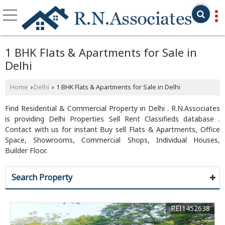
1 BHK Flats & Apartments for Sale in
Delhi
Home
Delhi
1 BHK Flats & Apartments for Sale in Delhi
›
›
Find Residential & Commercial Property in Delhi . R.N.Associates
is providing Delhi Properties Sell Rent Classifieds database .
Contact with us for instant Buy sell Flats & Apartments, Office
Space, Showrooms, Commercial Shops, Individual Houses,
Builder Floor.
Search Property
REI1452638