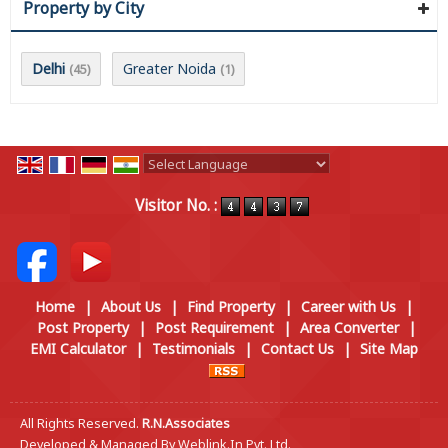
Property by City
Delhi
Greater Noida
(45)
(1)
Powered by
Translate
Visitor No. :
Home
|
About Us
|
Find Property
|
Career with Us
|
Post Property
|
Post Requirement
|
Area Converter
|
EMI Calculator
|
Testimonials
|
Contact Us
|
Site Map
All Rights Reserved.
R.N.Associates
Developed & Managed By
Weblink.In Pvt. Ltd.