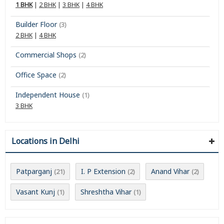
1 BHK
|
2 BHK
|
3 BHK
|
4 BHK
Builder Floor
(3)
2 BHK
|
4 BHK
Commercial Shops
(2)
Office Space
(2)
Independent House
(1)
3 BHK
Locations in Delhi
Patparganj
I. P Extension
Anand Vihar
(21)
(2)
(2)
Vasant Kunj
Shreshtha Vihar
(1)
(1)