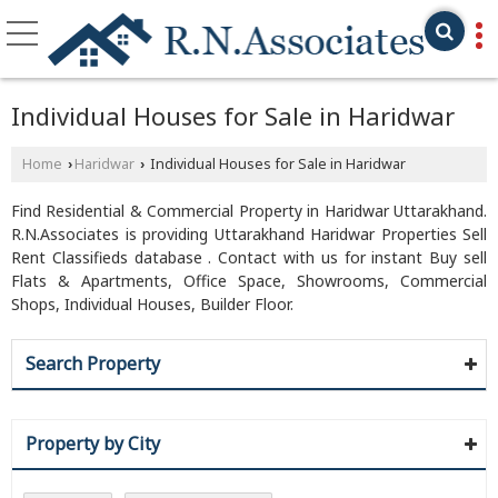
Individual Houses for Sale in Haridwar
Home
Haridwar
Individual Houses for Sale in Haridwar
›
›
Find Residential & Commercial Property in Haridwar Uttarakhand.
R.N.Associates is providing Uttarakhand Haridwar Properties Sell
Rent Classifieds database . Contact with us for instant Buy sell
Flats & Apartments, Office Space, Showrooms, Commercial
Shops, Individual Houses, Builder Floor.
Search Property
Property by City