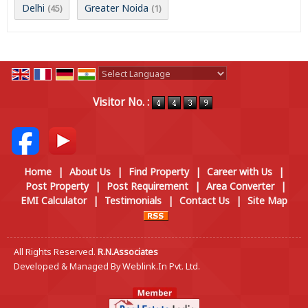
Delhi
Greater Noida
(45)
(1)
Powered by
Translate
Visitor No. :
Home
|
About Us
|
Find Property
|
Career with Us
|
Post Property
|
Post Requirement
|
Area Converter
|
EMI Calculator
|
Testimonials
|
Contact Us
|
Site Map
All Rights Reserved.
R.N.Associates
Developed & Managed By
Weblink.In Pvt. Ltd.