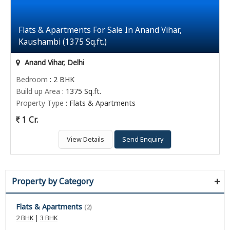
Flats & Apartments For Sale In Anand Vihar,
Kaushambi (1375 Sq.ft.)
Anand Vihar, Delhi
Bedroom
: 2 BHK
Build up Area
: 1375 Sq.ft.
Property Type
: Flats & Apartments
1 Cr.
View Details
Send Enquiry
Property by Category
Flats & Apartments
(2)
2 BHK
|
3 BHK