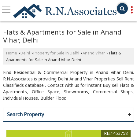
Flats & Apartments for Sale in Anand
Vihar, Delhi
Home
Delhi
Property for Sale in Delhi
Anand Vihar
Flats &
›
›
›
›
Apartments for Sale in Anand Vihar, Delhi
Find Residential & Commercial Property in Anand Vihar Delhi.
R.N.Associates is providing Delhi Anand Vihar Properties Sell Rent
Classifieds database . Contact with us for instant Buy sell Flats &
Apartments, Office Space, Showrooms, Commercial Shops,
Individual Houses, Builder Floor.
Search Property
REI1453758