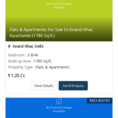
Flats & Apartments For Sale In Anand Vihar,
Kaushambi (1780 Sq.ft.)
Anand Vihar, Delhi
Bedroom
: 3 BHK
Build up Area
: 1780 Sq.ft.
Property Type
: Flats & Apartments
1.25 Cr.
View Details
Send Enquiry
REI1453197