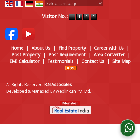
Powered by
Translate
Visitor No. :
Home
|
About Us
|
Find Property
|
Career with Us
|
Post Property
|
Post Requirement
|
Area Converter
|
EMI Calculator
|
Testimonials
|
Contact Us
|
Site Map
All Rights Reserved.
R.N.Associates
Developed & Managed By
Weblink.In Pvt. Ltd.