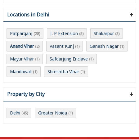
Locations in Delhi
Patparganj
I. P Extension
Shakarpur
(28)
(5)
(3)
Anand Vihar
Vasant Kunj
Ganesh Nagar
(2)
(1)
(1)
Mayur Vihar
Safdarjung Enclave
(1)
(1)
Mandawali
Shreshtha Vihar
(1)
(1)
Property by City
Delhi
Greater Noida
(45)
(1)