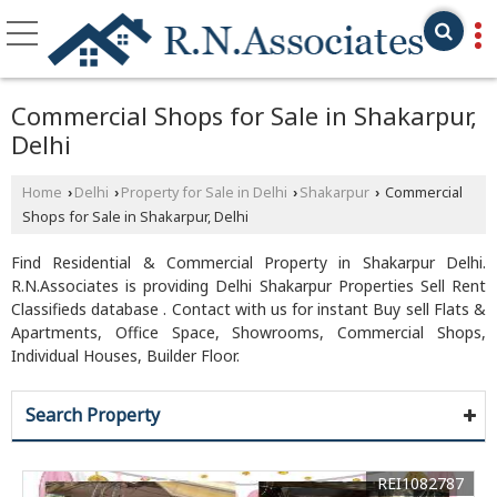
Commercial Shops for Sale in Shakarpur,
Delhi
Home
Delhi
Property for Sale in Delhi
Shakarpur
Commercial
›
›
›
›
Shops for Sale in Shakarpur, Delhi
Find Residential & Commercial Property in Shakarpur Delhi.
R.N.Associates is providing Delhi Shakarpur Properties Sell Rent
Classifieds database . Contact with us for instant Buy sell Flats &
Apartments, Office Space, Showrooms, Commercial Shops,
Individual Houses, Builder Floor.
Search Property
REI1082787