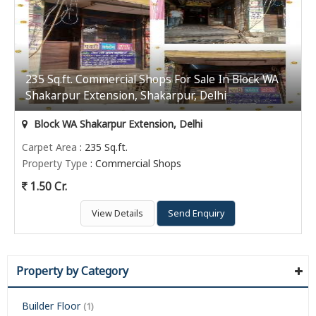
235 Sq.ft. Commercial Shops For Sale In Block WA
Shakarpur Extension, Shakarpur, Delhi
Block WA Shakarpur Extension, Delhi
Carpet Area
: 235 Sq.ft.
Property Type
: Commercial Shops
1.50 Cr.
View Details
Send Enquiry
Property by Category
Builder Floor
(1)