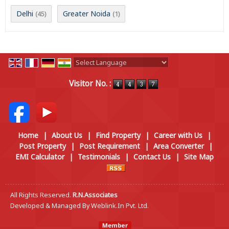
Delhi
Greater Noida
(45)
(1)
Powered by
Translate
Visitor No. :
Home
|
About Us
|
Find Property
|
Career with Us
|
Post Property
|
Post Requirement
|
Area Converter
|
EMI Calculator
|
Testimonials
|
Contact Us
|
Site Map
All Rights Reserved.
R.N.Associates
Developed & Managed By
Weblink.In Pvt. Ltd.