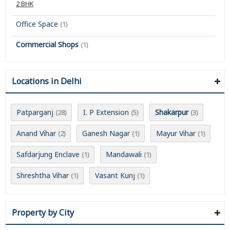
2 BHK
Office Space
(1)
Commercial Shops
(1)
Locations in Delhi
Patparganj
I. P Extension
Shakarpur
(28)
(5)
(3)
Anand Vihar
Ganesh Nagar
Mayur Vihar
(2)
(1)
(1)
Safdarjung Enclave
Mandawali
(1)
(1)
Shreshtha Vihar
Vasant Kunj
(1)
(1)
Property by City